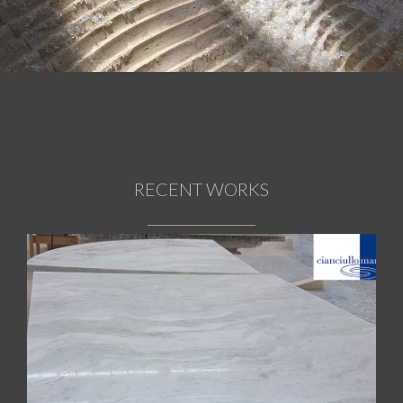
HISTORY
CORPORATE
RECENT WORKS
_______________
REALIZATIONS
Onyx Pink glossy tables
MATERIALS