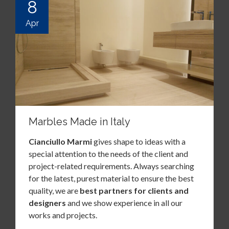
8
Apr
Marbles Made in Italy
Cianciullo Marmi
gives shape to ideas with a
special attention to the needs of the client and
project-related requirements. Always searching
for the latest, purest material to ensure the best
quality, we are
best partners for clients and
designers
and we show experience in all our
works and projects.