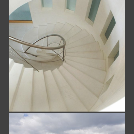
PRIVATE RESIDENCE
Realized with Bianco Sivec (White Sivec)