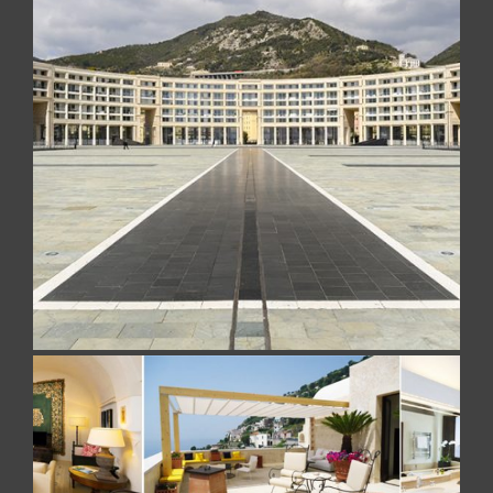
CRESCENT
Realized with Travertino Romano in Falda