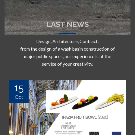
LAST NEWS
Design, Architecture, Contract:
from the design of a wash basin construction of
major public spaces, our experience is at the
service of your creativity.
15
Oct