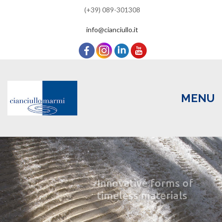
(+39) 089-301308
info@cianciullo.it
MENU
Skip
to
content
HOME