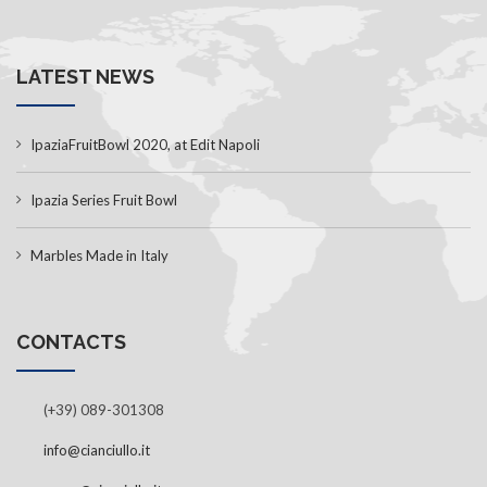
LATEST NEWS
IpaziaFruitBowl 2020, at Edit Napoli
Ipazia Series Fruit Bowl
Marbles Made in Italy
CONTACTS
(+39) 089-301308
info@cianciullo.it