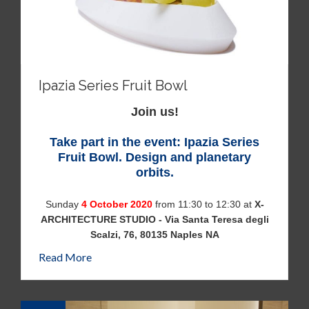
Ipazia Series Fruit Bowl
Join us!
Take part in the event: Ipazia Series
Fruit Bowl. Design and planetary
orbits.
Sunday
4 October 2020
from 11:30 to 12:30 at
X-
ARCHITECTURE STUDIO - Via Santa Teresa degli
Scalzi, 76, 80135 Naples NA
Read More