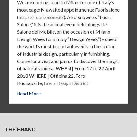
We are coming soon to Milan, for one of Italy’s
most eagerly-awaited appointments: Fuorisalone
(
https://fuorisalone.it/
). Also known as “Fuori
Salone,” it is the annual event held alongside
Salone del Mobile, on the occasion of Milano
Design Week (or simply “Design Week”) - one of
the world’s most important events in the sector
of industrial design, particularly in furnishing.
Come for a visit and join us to discover the magic
of natural stones...
WHEN
| From 17 to 22 April
2018
WHERE
| Officina 22, Foro
Buonaparte,
Brera Design District
Read More
THE BRAND