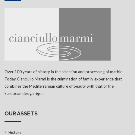
Over 100 years of history in the selection and processing of marble.
Today Cianciullo Marmi is the culmination of family experience that
combines the Mediterranean culture of beauty with that of the
European design rigor.
OUR ASSETS
History