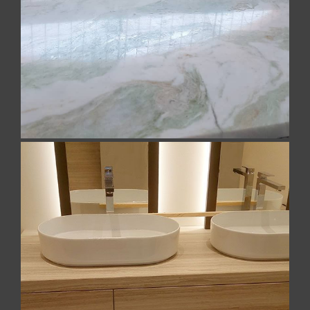
We have made some magnificent tables in a
precious multicolored Indian marble. Contact us to
learn more
NEWS
CONTACTS
Malta – Made in Italy Marbles
Cianciullo Marmi was able to maintain and enhance
its roots in Malta, in artisanal production by
ITALIANO
combining a long-term experience with a never-
ending quest for innovation and technology. The