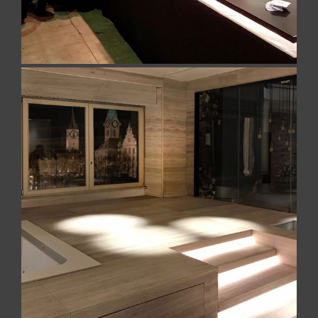
Home Spa Naples
Home Spa made for private client in Satin
Georgette Silk Marble