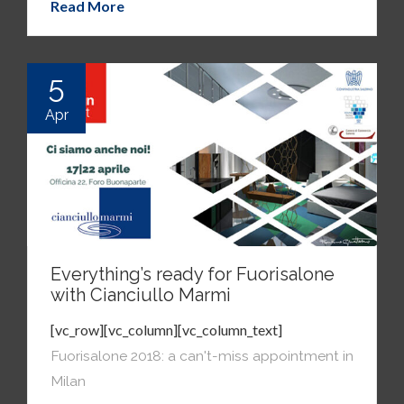
Read More
5
Apr
Everything’s ready for Fuorisalone
with Cianciullo Marmi
[vc_row][vc_column][vc_column_text]
Fuorisalone 2018: a can't-miss appointment in
Milan