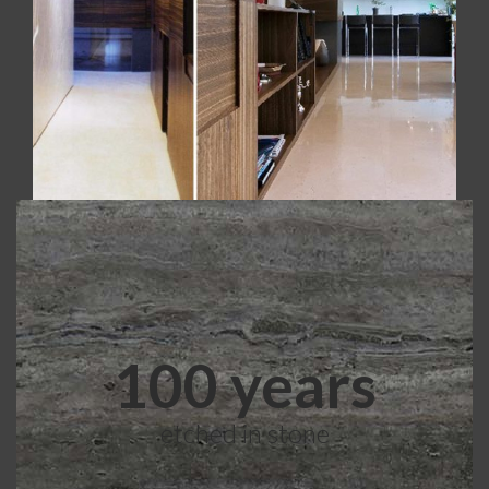
Realized with Polished Crema Marfil.
100 years
etched in stone