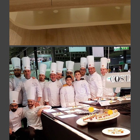
result brings marble to its maximum expression.
Design marble trays for haute
cuisine
On the occasion of the Culinary World Cup 2018
(Luxembourg), the Costa del Cilento Team,
composed of the 15 chefs led by Matteo
Sangiovanni and awarded with the Silver Medal,
requested our design trays, in white marble, for the
layings of the race specialties.