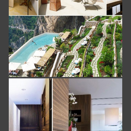
MONASTERO SANTA ROSA
5 Stelle Luxury Hotel. A work realized with Brushed
Jerusalem Stone
PRIVATE RESIDENCE