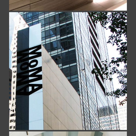
MOMA – Museum of Modern Art
Realized with Navona Travertine