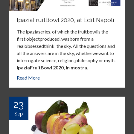
IpaziaFruitBowl 2020, at Edit Napoli
The Ipaziaseries, of which the fruitbowlis the
first objectproduced, wasborn from a
realobsessedthink: the sky. All the questions and
all the answers are in the sky, whetherwewant to
interrogate science, religion, philosophy or myth.
IpaziaFruitBowl 2020, in mostra.
Read More
23
Sep