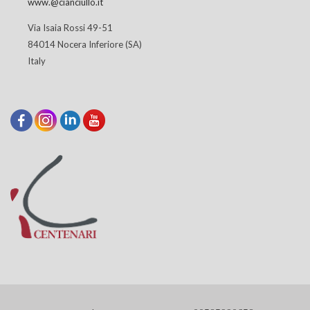
www.@cianciullo.it
Via Isaia Rossi 49-51
84014 Nocera Inferiore (SA)
Italy