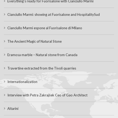
Everything’s ready for Fuorisalone with Cianciullo Marmi
Cianciullo Marmi: showing at Fuorisalone and HospitalitySud
Cianciullo Marmi espone al Fuorisalone di Milano
The Ancient Magic of Natural Stone
Eramosa marble – Natural stone from Canada
Travertine extracted from the Tivoli quarries
Internationalization
Interview with Petra Zakrajšek Ceo of Gao Architect
Altarini