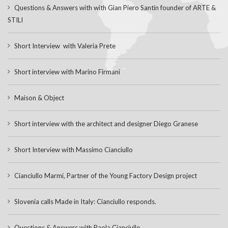
Questions & Answers with with Gian Piero Santin founder of ARTE &
STILI
Short Interview with Valeria Prete
Short interview with Marino Firmani
Maison & Object
Short interview with the architect and designer Diego Granese
Short Interview with Massimo Cianciullo
Cianciullo Marmi, Partner of the Young Factory Design project
Slovenia calls Made in Italy: Cianciullo responds.
Questions & Answers with Paola Cianciullo