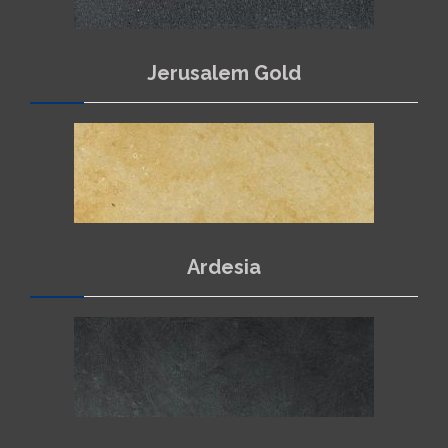
Jerusalem Gold
Ardesia