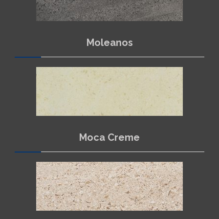
Moleanos
Moca Creme