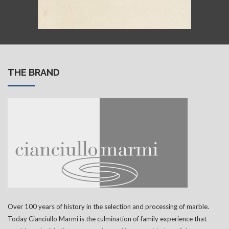
THE BRAND
Over 100 years of history in the selection and processing of marble.
Today Cianciullo Marmi is the culmination of family experience that