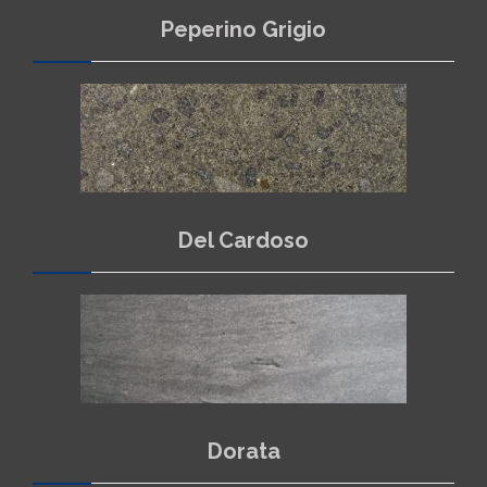
Peperino Grigio
Del Cardoso
Dorata