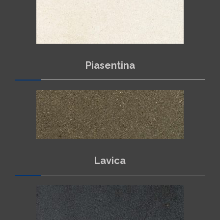
Piasentina
NEWS
CONTACTS
Lavica
ITALIANO