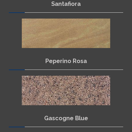
Santafiora
Peperino Rosa
Gascogne Blue