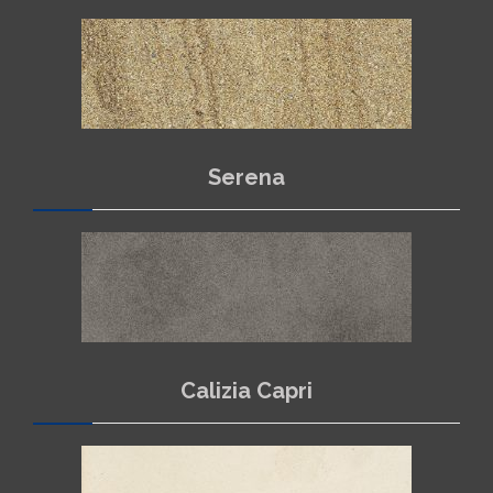
Serena
Calizia Capri