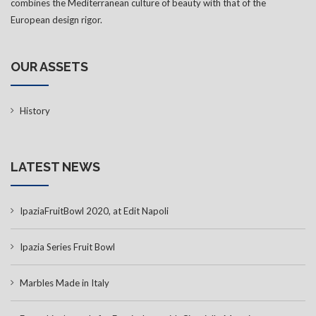
combines the Mediterranean culture of beauty with that of the
European design rigor.
OUR ASSETS
History
LATEST NEWS
IpaziaFruitBowl 2020, at Edit Napoli
Ipazia Series Fruit Bowl
Marbles Made in Italy