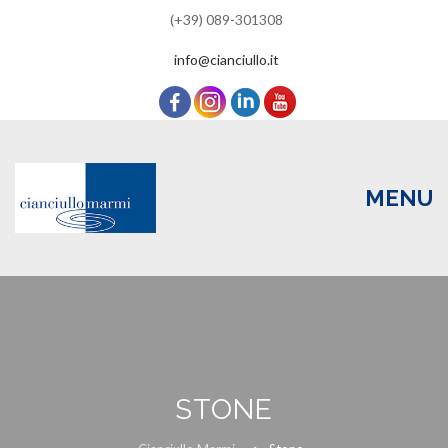
(+39) 089-301308
info@cianciullo.it
MENU
Skip
to
content
HOME
STONE