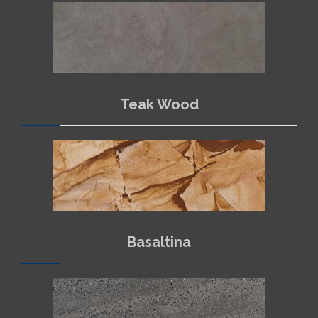
Teak Wood
Basaltina