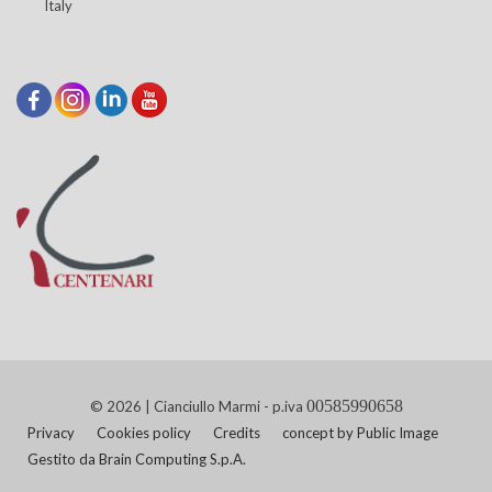
Italy
00585990658
© 2026 | Cianciullo Marmi - p.iva
Privacy
Cookies policy
Credits
concept by Public Image
Gestito da Brain Computing S.p.A.