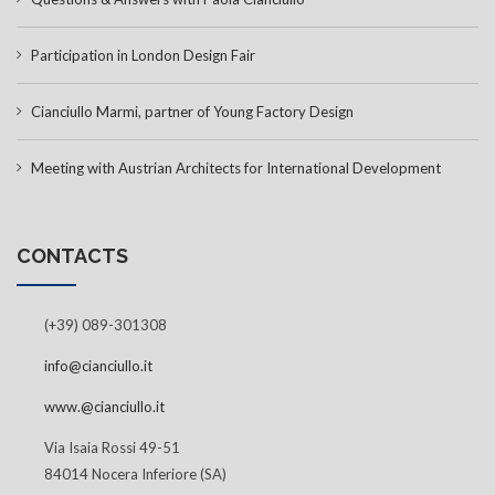
Participation in London Design Fair
Cianciullo Marmi, partner of Young Factory Design
Meeting with Austrian Architects for International Development
CONTACTS
(+39) 089-301308
info@cianciullo.it
www.@cianciullo.it
Via Isaia Rossi 49-51
84014 Nocera Inferiore (SA)